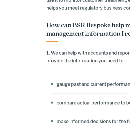
use it to monitor customer treatment, 
helps you meet regulatory business c
How can BSR Bespoke help m
management information I r
1. We can help with accounts and report
provide the information you need to:
gauge past and current performa
compare actual performance to 
make informed decisions for the f