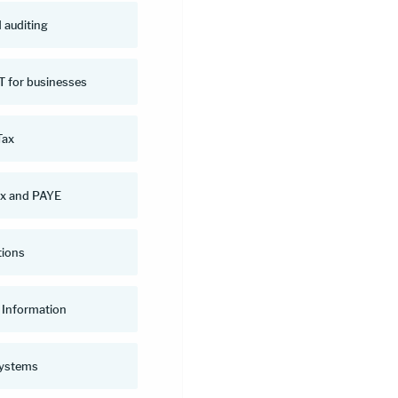
 auditing
 for businesses
Tax
ax and PAYE
tions
Information
systems