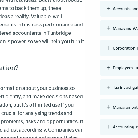
ems to back them up, these
Accounts and
eas a reality. Valuable, well
vements in business performance and
Managing VAT
tered accountants in Tunbridge
 is power, so we will help you turn it
Corporation 
ation?
Employees t
Tax investiga
ormation about your business so
 efficiently, and make decisions based
ion, but it’s of limited use if you
Management 
s crucial for analysing trends and
 problems, risks and opportunities. It
Accounting 
nd adjust accordingly. Companies can