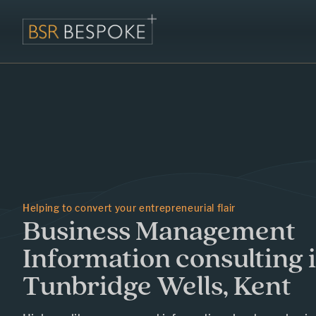
Helping to convert your entrepreneurial flair
Business Management
Information consulting 
Tunbridge Wells, Kent