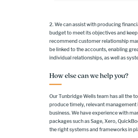
2. We can assist with producing financi
budget to meet its objectives and keep
recommend customer relationship ma
be linked to the accounts, enabling gr
individual relationships, as well as syst
How else can we help you?
Our Tunbridge Wells team has all the too
produce timely, relevant management i
business. We have experience with man
packages such as Sage, Xero, QuickBo
the right systems and frameworks in pla