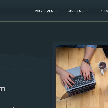
INDIVIDUALS
BUSINESSES
ABOU
in