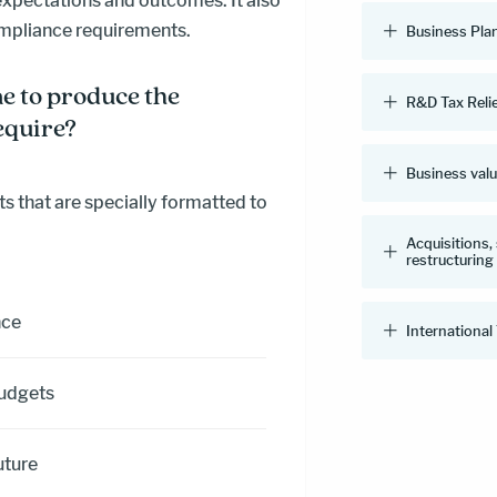
expectations and outcomes. It also
ompliance requirements.
Business Pla
e to produce the
R&D Tax Reli
equire?
Business val
s that are specially formatted to
Acquisitions,
restructuring
nce
International
budgets
uture