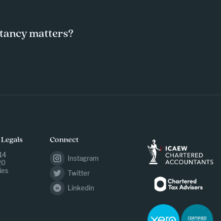
tancy matters?
 Legals
Connect
14
Instagram
20
ies
Twitter
Linkedin