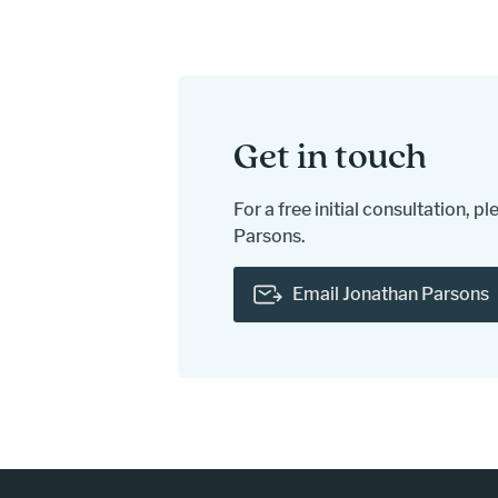
Get in touch
For a free initial consultation, 
Parsons.
Email Jonathan Parsons