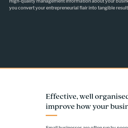
High-quality management information about your busin
you convert your entrepreneurial flair into tangible result
Effective, well organise
improve how your busin
Small businesses are often run by peopl