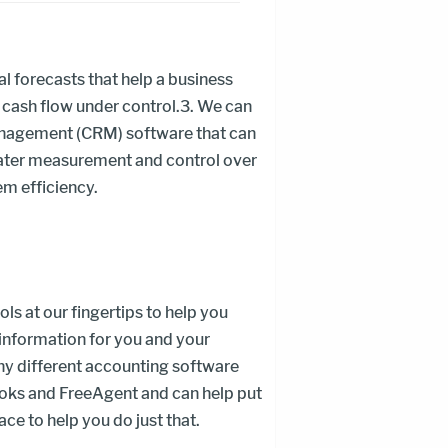
al forecasts that help a business
 cash flow under control.3. We can
nagement (CRM) software that can
eater measurement and control over
em efficiency.
ls at our fingertips to help you
nformation for you and your
y different accounting software
oks and FreeAgent and can help put
ce to help you do just that.