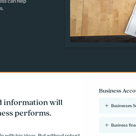
ess can help
s.
Business Acco
d information will
Businesses S
ess performs.
Business fina
e with big ideas. But without robust,