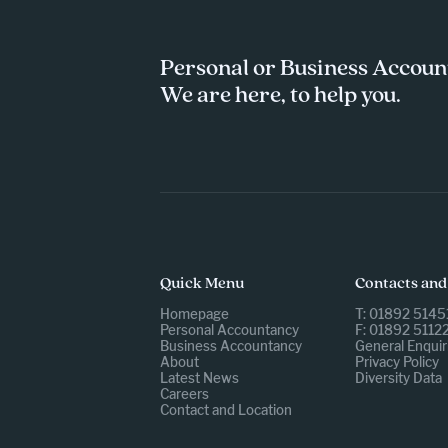
Personal or Business Accoun
We are here, to help you.
Quick Menu
Contacts and
Homepage
T: 01892 5145
Personal Accountancy
F: 01892 5112
Business Accountancy
General Enquir
About
Privacy Policy
Latest News
Diversity Data
Careers
Contact and Location