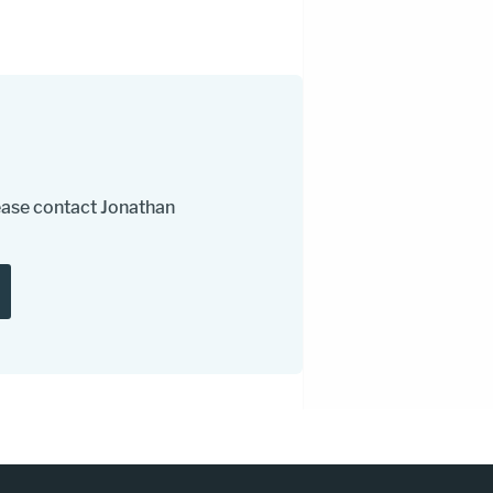
please contact Jonathan