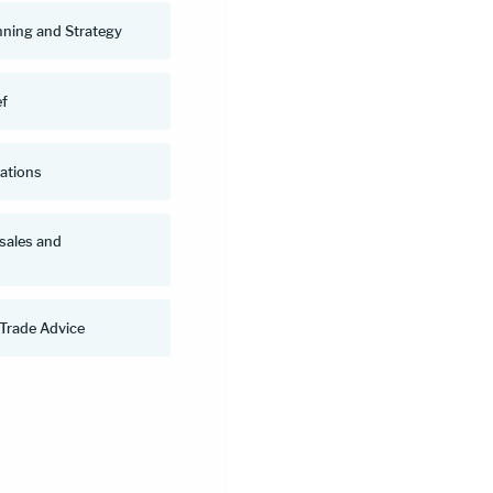
nning and Strategy
ef
uations
 sales and
 Trade Advice