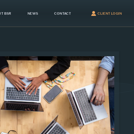
T BSR
NEWS
CONTACT
CLIENT LOGIN