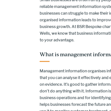
reliable management information syst
businesses can struggle to make their id
organised information leads to impro
business growth. At BSR Bespoke char
Wells, we know that business information
to your advantage.
What is management inform
Management information organises inf
that you can analyse it effectively and
on evidence. It’s good to gather informat
don’t do anything with it. Information i
business operations and for identifying
helps businesses forecast the future a