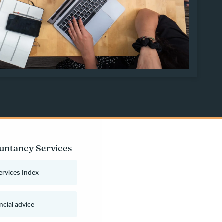
untancy Services
ervices Index
ncial advice