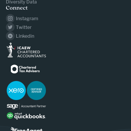
Diversity Data
Connect
Instagram
Twitter
Linkedin