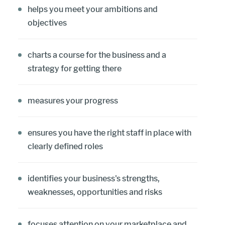
helps you meet your ambitions and
objectives
charts a course for the business and a
strategy for getting there
measures your progress
ensures you have the right staff in place with
clearly defined roles
identifies your business's strengths,
weaknesses, opportunities and risks
focuses attention on your marketplace and