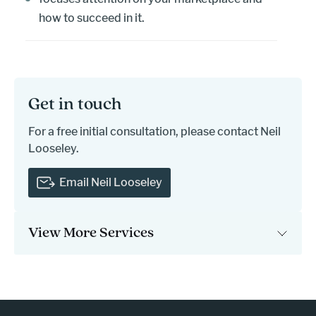
how to succeed in it.
Get in touch
For a free initial consultation, please contact Neil
Looseley.
Email Neil Looseley
View More Services
- press button to select new page.