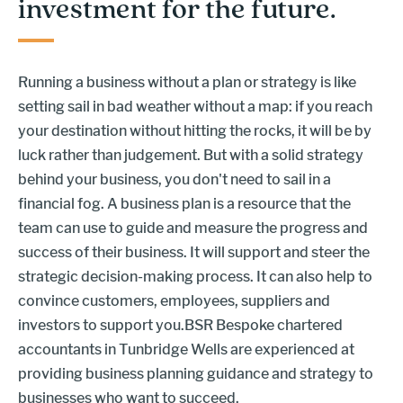
investment for the future.
Running a business without a plan or strategy is like
setting sail in bad weather without a map: if you reach
your destination without hitting the rocks, it will be by
luck rather than judgement. But with a solid strategy
behind your business, you don't need to sail in a
financial fog. A business plan is a resource that the
team can use to guide and measure the progress and
success of their business. It will support and steer the
strategic decision-making process. It can also help to
convince customers, employees, suppliers and
investors to support you.BSR Bespoke chartered
accountants in Tunbridge Wells are experienced at
providing business planning guidance and strategy to
businesses who want to succeed.