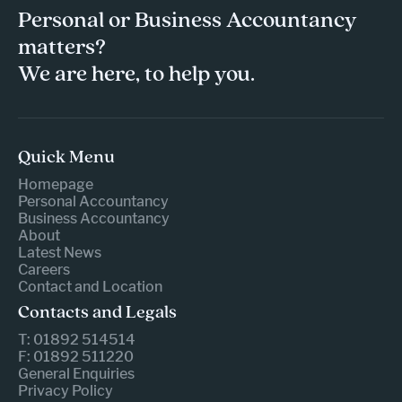
Personal or Business Accountancy
matters?
We are here, to help you.
Quick Menu
Homepage
Personal Accountancy
Business Accountancy
About
Latest News
Careers
Contact and Location
Contacts and Legals
T: 01892 514514
F: 01892 511220
General Enquiries
Privacy Policy