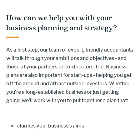
How can we help you with your
business planning and strategy?
As a first step, our team of expert, friendly accountants
will talk through your ambitions and objectives - and
those of your partners or co-directors, too. Business
plans are also important for start-ups - helping you get
off the ground and attract outside investors. Whether
you’re a long-established business or just getting
going, we'll work with you to put together a plan that:
clarifies your business’s aims