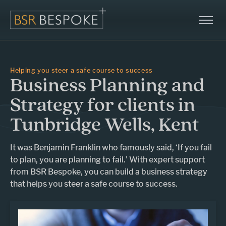
Helping you steer a safe course to success
Business Planning and
Strategy for clients in
Tunbridge Wells, Kent
It was Benjamin Franklin who famously said, ‘If you fail
to plan, you are planning to fail.’ With expert support
from BSR Bespoke, you can build a business strategy
that helps you steer a safe course to success.