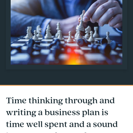
Time thinking through and
writing a business plan is
time well spent and a sound