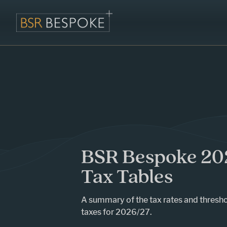
BSR Bespoke 20
Tax Tables
A summary of the tax rates and thresho
taxes for 2026/27.