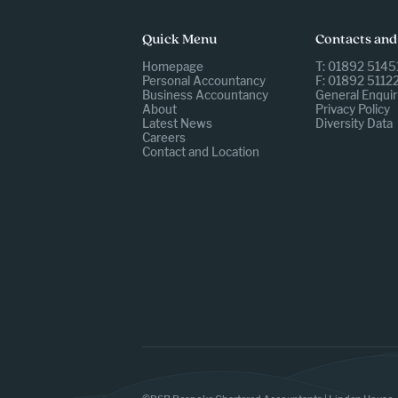
Quick Menu
Contacts and
Homepage
T: 01892 5145
Personal Accountancy
F: 01892 5112
Business Accountancy
General Enquir
About
Privacy Policy
Latest News
Diversity Data
Careers
Contact and Location