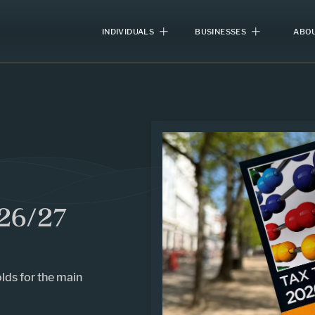
INDIVIDUALS
BUSINESSES
ABOU
26/27
lds for the main