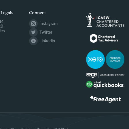
 Legals
Connect
14
Instagram
20
ies
Twitter
Linkedin