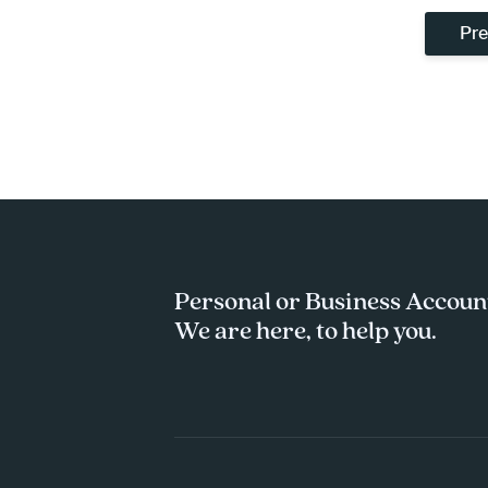
Pre
Personal or Business Accoun
We are here, to help you.