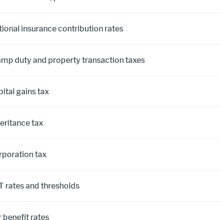
ional insurance contribution rates
amp duty and property transaction taxes
ital gains tax
eritance tax
rporation tax
T rates and thresholds
 benefit rates