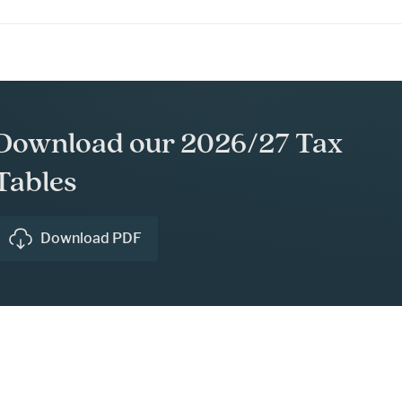
Download our 2026/27 Tax
Tables
Download PDF