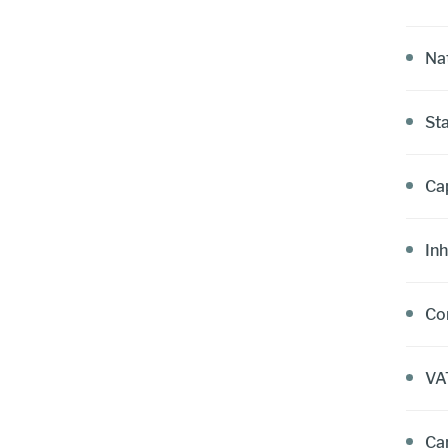
Nat
St
Cap
Inh
Co
VA
Car