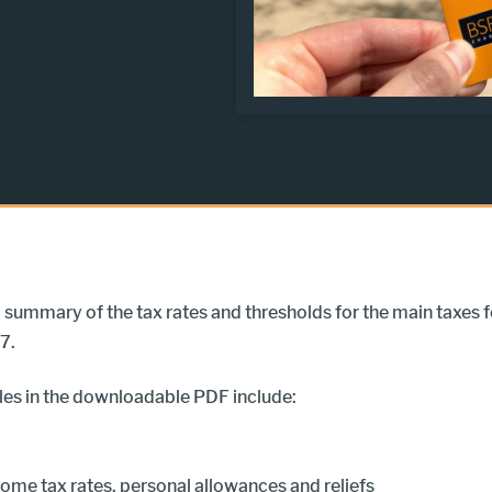
 a summary of the tax rates and thresholds for the main taxes f
7.
les in the downloadable PDF include:
ome tax rates, personal allowances and reliefs