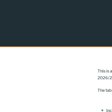
This is
2026/2
The tab
Inc