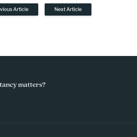
vious Article
Next Article
tancy matters?