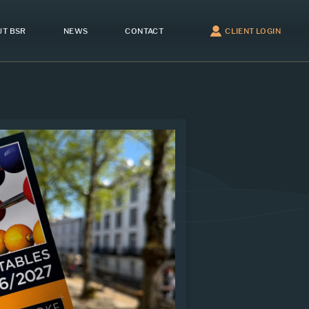
T BSR
NEWS
CONTACT
CLIENT LOGIN