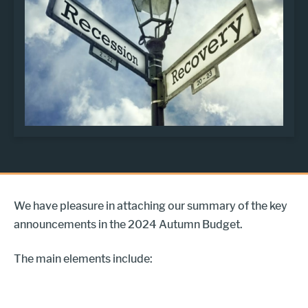
We have pleasure in attaching our summary of the key
announcements in the 2024 Autumn Budget.
The main elements include: