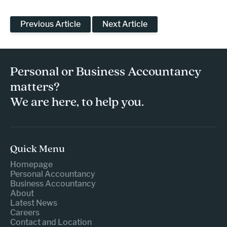
Previous Article
Next Article
Personal or Business Accountancy
matters?
We are here, to help you.
Quick Menu
Homepage
Personal Accountancy
Business Accountancy
About
Latest News
Careers
Contact and Location