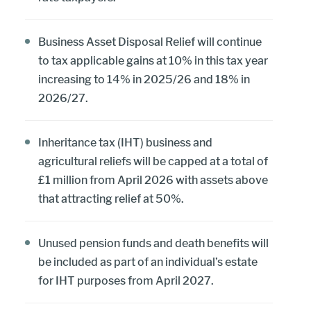
Business Asset Disposal Relief will continue
to tax applicable gains at 10% in this tax year
increasing to 14% in 2025/26 and 18% in
2026/27.
Inheritance tax (IHT) business and
agricultural reliefs will be capped at a total of
£1 million from April 2026 with assets above
that attracting relief at 50%.
Unused pension funds and death benefits will
be included as part of an individual’s estate
for IHT purposes from April 2027.