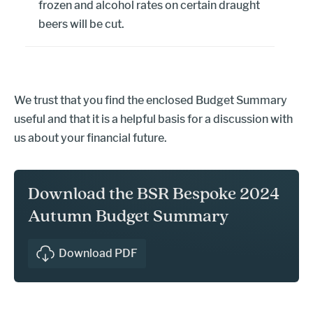
frozen and alcohol rates on certain draught
beers will be cut.
We trust that you find the enclosed Budget Summary
useful and that it is a helpful basis for a discussion with
us about your financial future.
Download the BSR Bespoke 2024
Autumn Budget Summary
Download PDF