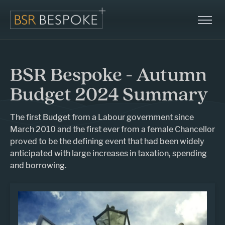
BSR Bespoke - Autumn
Budget 2024 Summary
The first Budget from a Labour government since
March 2010 and the first ever from a female Chancellor
proved to be the defining event that had been widely
anticipated with large increases in taxation, spending
and borrowing.