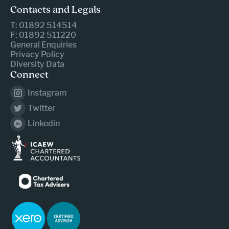
Contacts and Legals
T: 01892 514514
F: 01892 511220
General Enquiries
Privacy Policy
Diversity Data
Connect
Instagram
Twitter
Linkedin