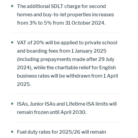
The additional SDLT charge for second
homes and buy-to-let properties increases
from 3% to 5% from 31 October 2024.
VAT of 20% will be applied to private school
and boarding fees from 1 January 2025
(including prepayments made after 29 July
2024), while the charitable relief for English
business rates will be withdrawn from 1 April
2025.
ISAs, Junior ISAs and Lifetime ISA limits will
remain frozen until April 2030.
Fuel duty rates for 2025/26 will remain