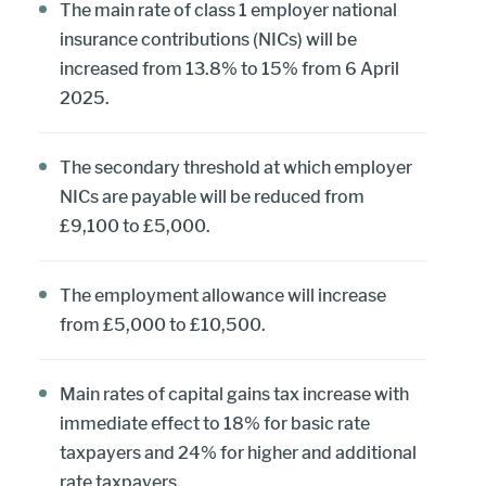
The main rate of class 1 employer national
insurance contributions (NICs) will be
increased from 13.8% to 15% from 6 April
2025.
The secondary threshold at which employer
NICs are payable will be reduced from
£9,100 to £5,000.
The employment allowance will increase
from £5,000 to £10,500.
Main rates of capital gains tax increase with
immediate effect to 18% for basic rate
taxpayers and 24% for higher and additional
rate taxpayers.