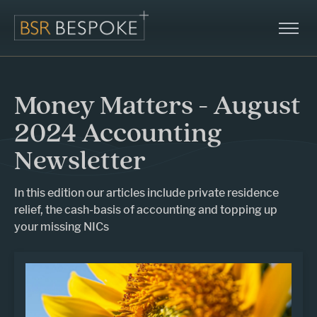
Money Matters - August
2024 Accounting
Newsletter
In this edition our articles include private residence
relief, the cash-basis of accounting and topping up
your missing NICs