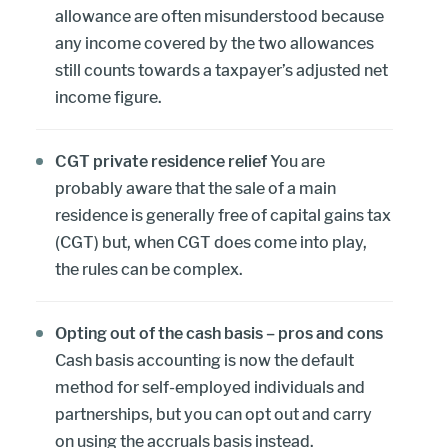
allowance are often misunderstood because
any income covered by the two allowances
still counts towards a taxpayer’s adjusted net
income figure.
CGT private residence relief
You are
probably aware that the sale of a main
residence is generally free of capital gains tax
(CGT) but, when CGT does come into play,
the rules can be complex.
Opting out of the cash basis – pros and cons
Cash basis accounting is now the default
method for self-employed individuals and
partnerships, but you can opt out and carry
on using the accruals basis instead.