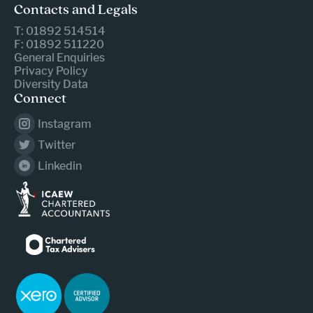
Contacts and Legals
T: 01892 514514
F: 01892 511220
General Enquiries
Privacy Policy
Diversity Data
Connect
Instagram
Twitter
Linkedin