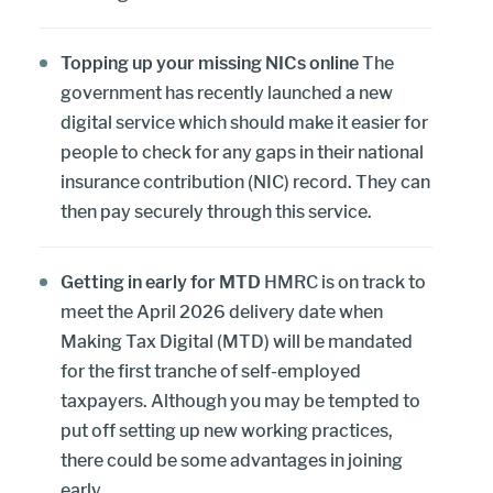
Topping up your missing NICs online
The
government has recently launched a new
digital service which should make it easier for
people to check for any gaps in their national
insurance contribution (NIC) record. They can
then pay securely through this service.
Getting in early for MTD
HMRC is on track to
meet the April 2026 delivery date when
Making Tax Digital (MTD) will be mandated
for the first tranche of self-employed
taxpayers. Although you may be tempted to
put off setting up new working practices,
there could be some advantages in joining
early.