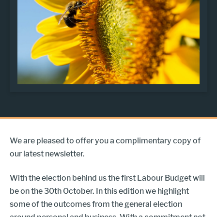
We are pleased to offer you a complimentary copy of
our latest newsletter.
With the election behind us the first Labour Budget will
be on the 30th October. In this edition we highlight
some of the outcomes from the general election