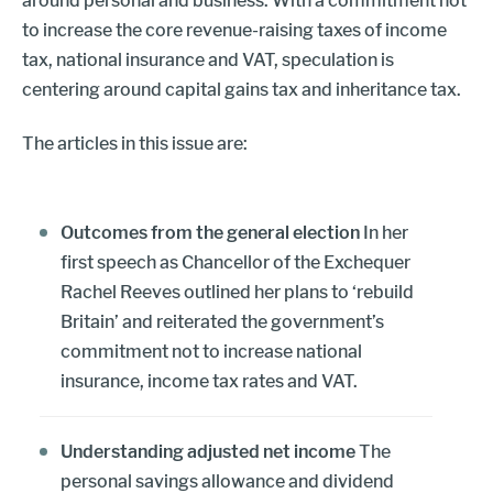
around personal and business. With a commitment not
to increase the core revenue-raising taxes of income
tax, national insurance and VAT, speculation is
centering around capital gains tax and inheritance tax.
The articles in this issue are:
Outcomes from the general election
In her
first speech as Chancellor of the Exchequer
Rachel Reeves outlined her plans to ‘rebuild
Britain’ and reiterated the government’s
commitment not to increase national
insurance, income tax rates and VAT.
Understanding adjusted net income
The
personal savings allowance and dividend