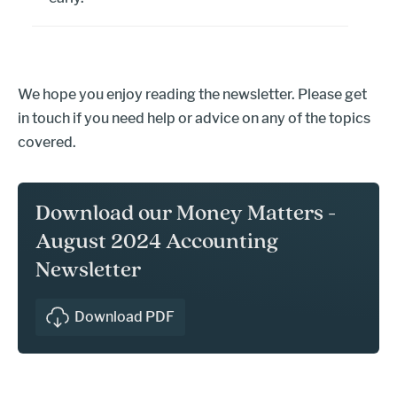
We hope you enjoy reading the newsletter. Please get
in touch if you need help or advice on any of the topics
covered.
Download our Money Matters -
August 2024 Accounting
Newsletter
Download PDF