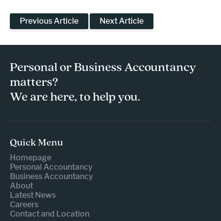
Previous Article
Next Article
Personal or Business Accountancy
matters?
We are here, to help you.
Quick Menu
Homepage
Personal Accountancy
Business Accountancy
About
Latest News
Careers
Contact and Location