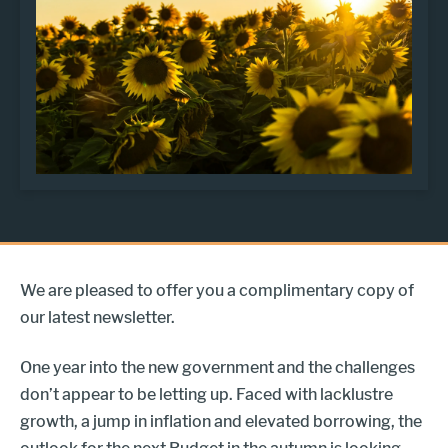
We are pleased to offer you a complimentary copy of
our latest newsletter.
One year into the new government and the challenges
don’t appear to be letting up. Faced with lacklustre
growth, a jump in inflation and elevated borrowing, the