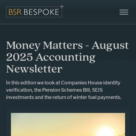
Money Matters - August
2025 Accounting
Newsletter
In this edition we look at Companies House identity
verification, the Pension Schemes Bill, SEIS
investments and the return of winter fuel payments.