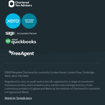
©BSR Bespoke Chartered Accountants | Linden House, Linden Close, Tunbridge
Wells, Kent TN4 8HH
Registered to carry on audit work in the UK, regulated for a range of investment
business activities, and licensed to carry out the reserved legal activity of non-
contentious probate in England and Wales by the Institute of Chartered Accountants
in England and Wales.
Design by Torpedo Juice