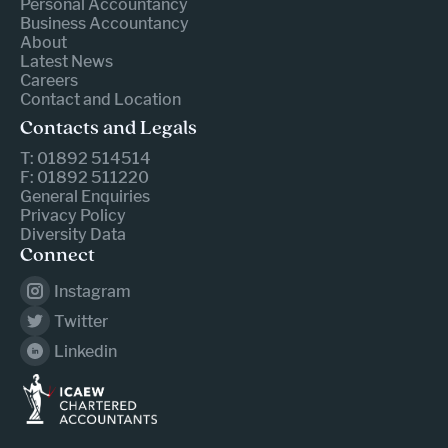
Personal Accountancy
Business Accountancy
About
Latest News
Careers
Contact and Location
Contacts and Legals
T: 01892 514514
F: 01892 511220
General Enquiries
Privacy Policy
Diversity Data
Connect
Instagram
Twitter
Linkedin