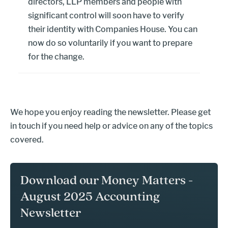
directors, LLP members and people with
significant control will soon have to verify
their identity with Companies House. You can
now do so voluntarily if you want to prepare
for the change.
We hope you enjoy reading the newsletter. Please get
in touch if you need help or advice on any of the topics
covered.
Download our Money Matters -
August 2025 Accounting
Newsletter