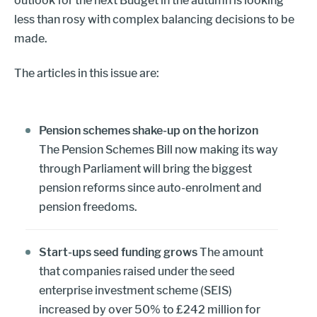
outlook for the next Budget in the autumn is looking
less than rosy with complex balancing decisions to be
made.
The articles in this issue are:
Pension schemes shake-up on the horizon
The Pension Schemes Bill now making its way
through Parliament will bring the biggest
pension reforms since auto-enrolment and
pension freedoms.
Start-ups seed funding grows
The amount
that companies raised under the seed
enterprise investment scheme (SEIS)
increased by over 50% to £242 million for