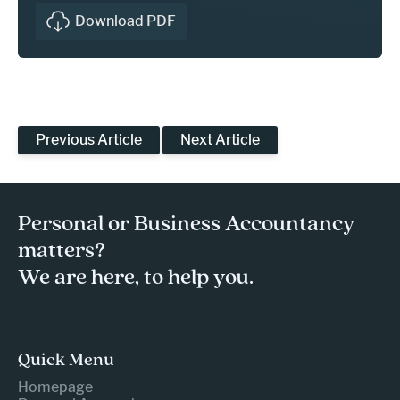
Download PDF
Previous Article
Next Article
Personal or Business Accountancy
matters?
We are here, to help you.
Quick Menu
Homepage