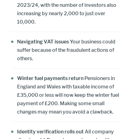
2023/24, with the number of investors also
increasing by nearly 2,000 to just over
10,000.
Navigating VAT issues
Your business could
suffer because of the fraudulent actions of
others.
Winter fuel payments return
Pensioners in
England and Wales with taxable income of
£35,000 or less will now keep the winter fuel
payment of £200. Making some small
changes may mean you avoid a clawback.
Identity verification rolls out
All company