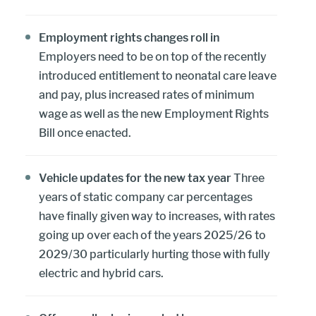
Employment rights changes roll in
Employers need to be on top of the recently
introduced entitlement to neonatal care leave
and pay, plus increased rates of minimum
wage as well as the new Employment Rights
Bill once enacted.
Vehicle updates for the new tax year
Three
years of static company car percentages
have finally given way to increases, with rates
going up over each of the years 2025/26 to
2029/30 particularly hurting those with fully
electric and hybrid cars.