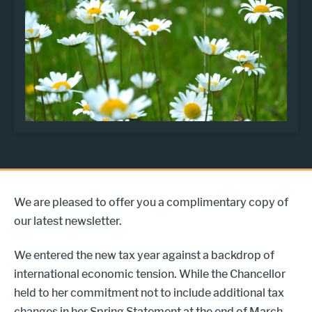
We are pleased to offer you a complimentary copy of
our latest newsletter.
We entered the new tax year against a backdrop of
international economic tension. While the Chancellor
held to her commitment not to include additional tax
changes in her Spring Statement at the end of March,