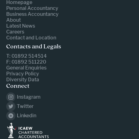
Homepage
Personal Accountancy
Business Accountancy
About
Latest News
Careers
Contact and Location
Contacts and Legals
T: 01892 514514
F: 01892 511220
General Enquiries
Privacy Policy
Diversity Data
Connect
Instagram
Twitter
Linkedin