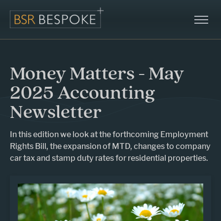
Money Matters - May
2025 Accounting
Newsletter
In this edition we look at the forthcoming Employment
Rights Bill, the expansion of MTD, changes to company
car tax and stamp duty rates for residential properties.