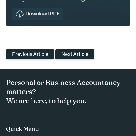
Download PDF
Previous Article
Next Article
Personal or Business Accountancy
matters?
We are here, to help you.
Quick Menu