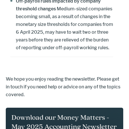
Off-payroll rules impacted by company
threshold changes
Medium-sized companies
becoming small, as a result of changes in the
monetary size thresholds for companies from
6 April 2025, may have to wait two or three
years before they are relieved of the burden
of reporting under off-payroll working rules.
We hope you enjoy reading the newsletter. Please get
in touch if you need help or advice on any of the topics
covered.
Download our Money Matters -
May 2025 Accounting Newsletter