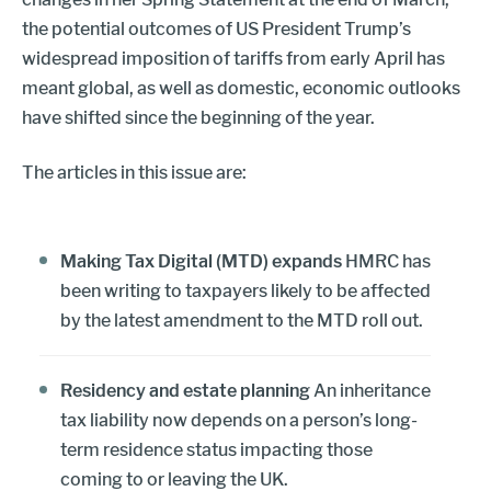
the potential outcomes of US President Trump’s
widespread imposition of tariffs from early April has
meant global, as well as domestic, economic outlooks
have shifted since the beginning of the year.
The articles in this issue are:
Making Tax Digital (MTD) expands
HMRC has
been writing to taxpayers likely to be affected
by the latest amendment to the MTD roll out.
Residency and estate planning
An inheritance
tax liability now depends on a person’s long-
term residence status impacting those
coming to or leaving the UK.