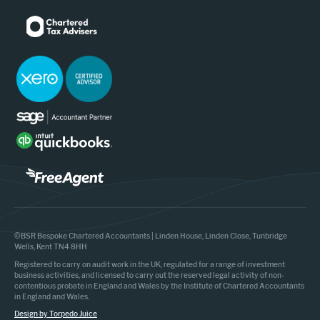
©BSR Bespoke Chartered Accountants | Linden House, Linden Close, Tunbridge
Wells, Kent TN4 8HH
Registered to carry on audit work in the UK, regulated for a range of investment
business activities, and licensed to carry out the reserved legal activity of non-
contentious probate in England and Wales by the Institute of Chartered Accountants
in England and Wales.
Design by Torpedo Juice