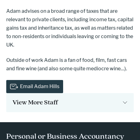
Adam advises on a broad range of taxes that are
relevant to private clients, including income tax, capital
gains tax and inheritance tax, as well as matters related
to non-residents or individuals leaving or coming to the
UK.
Outside of work Adam is a fan of food, film, fast cars
and fine wine (and also some quite mediocre wine...).
Email Adam Hills
View More Staff
- press button to select new page.
Personal or Business Accountancy