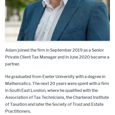
Adam joined the firm in September 2019 as a Senior
Private Client Tax Manager and in June 2020 became a
partner.
He graduated from Exeter University with a degree in
Mathematics. The next 20 years were spent with a firm
in South East London, where he qualified with the
Association of Tax Technicians, the Chartered Institute
of Taxation and later the Society of Trust and Estate
Practitioners.