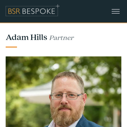
Adam Hills
Partner