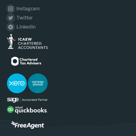
Instagram
Twitter
Linkedin