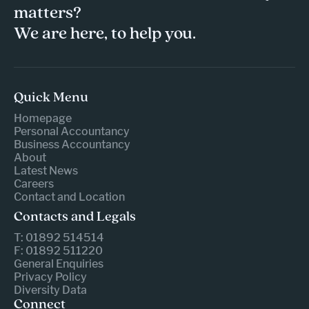
matters?
We are here, to help you.
Quick Menu
Homepage
Personal Accountancy
Business Accountancy
About
Latest News
Careers
Contact and Location
Contacts and Legals
T: 01892 514514
F: 01892 511220
General Enquiries
Privacy Policy
Diversity Data
Connect