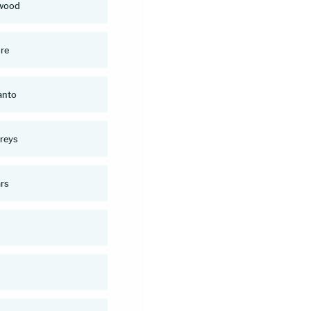
wood
re
anto
reys
rs