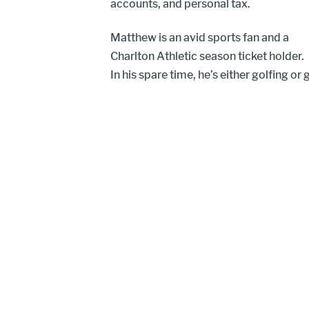
accounts, and personal tax.
Matthew is an avid sports fan and a
Charlton Athletic season ticket holder.
In his spare time, he’s either golfing or