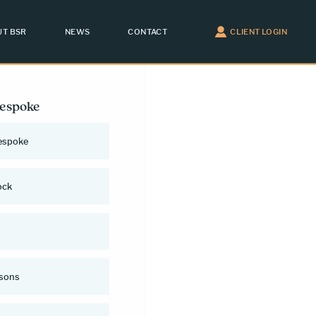
T BSR
NEWS
CONTACT
CLIENT LOGIN
Bespoke
espoke
ock
rsons