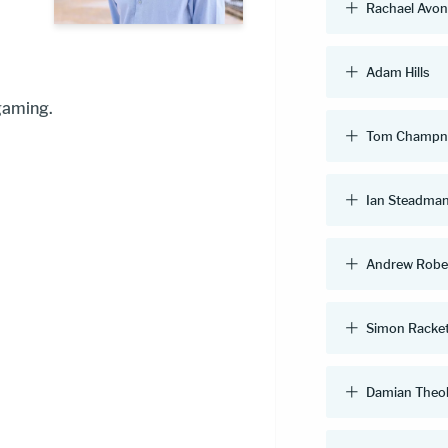
Rachael Avo
Adam Hills
 gaming.
Tom Champn
Ian Steadma
Andrew Robe
Simon Racke
Damian Theo