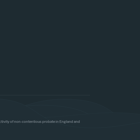
 activity of non-contentious probate in England and