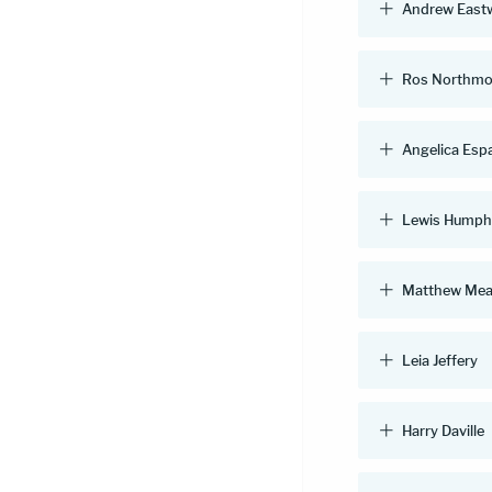
Andrew East
Ros Northmo
Angelica Esp
Lewis Humph
Matthew Mea
Leia Jeffery
Harry Daville