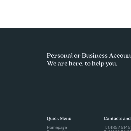
Personal or Business Accoun
We are here, to help you.
Quick Menu
Contacts and
Homepage
T: 01892 5145