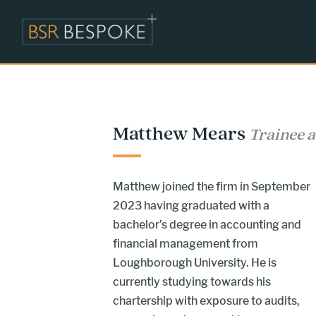
Matthew Mears
Trainee 
Matthew joined the firm in September
2023 having graduated with a
bachelor’s degree in accounting and
financial management from
Loughborough University. He is
currently studying towards his
chartership with exposure to audits,