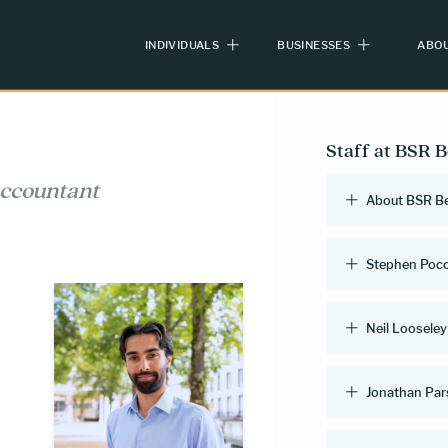
INDIVIDUALS
BUSINESSES
ABOU
Staff at BSR 
accountant
About BSR B
Stephen Poc
Neil Looseley
Jonathan Pa