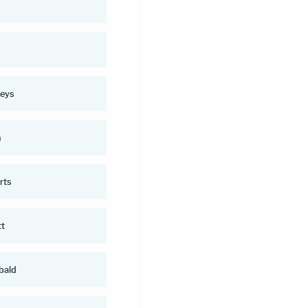
n
eys
n
rts
tt
bald