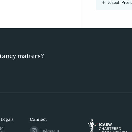
Joseph Presi
tancy matters?
 Legals
Connect
14
Instagram