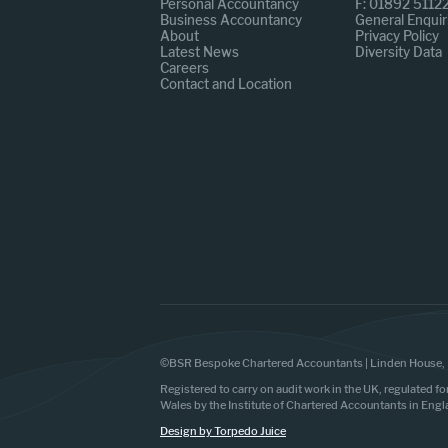
Personal Accountancy
F: 01892 5112
Business Accountancy
General Enquir
About
Privacy Policy
Latest News
Diversity Data
Careers
Contact and Location
©BSR Bespoke Chartered Accountants | Linden House, 
Registered to carry on audit work in the UK, regulated fo
Wales by the Institute of Chartered Accountants in Eng
Design by Torpedo Juice