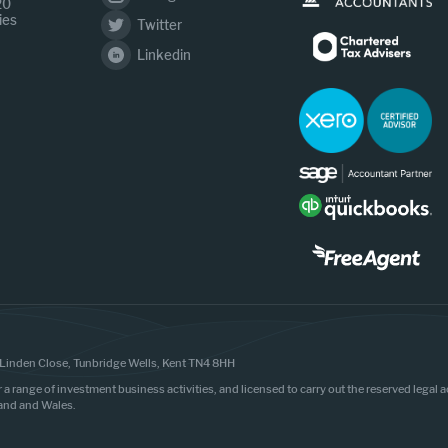
20
ies
Twitter
Linkedin
Linden Close, Tunbridge Wells, Kent TN4 8HH
r a range of investment business activities, and licensed to carry out the reserved legal
land and Wales.