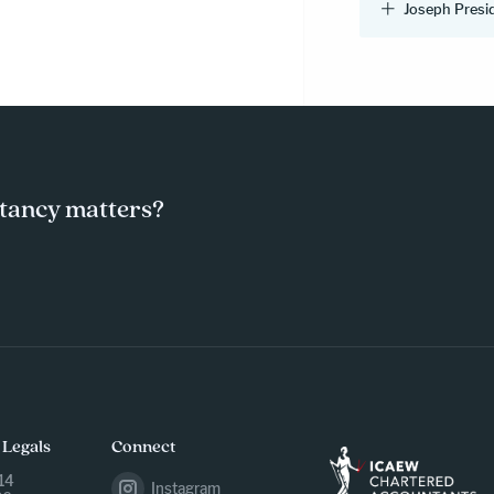
Joseph Presi
tancy matters?
 Legals
Connect
14
Instagram