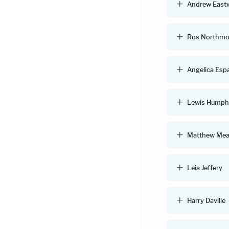
Andrew East
Ros Northmo
Angelica Esp
Lewis Humph
Matthew Mea
Leia Jeffery
Harry Daville