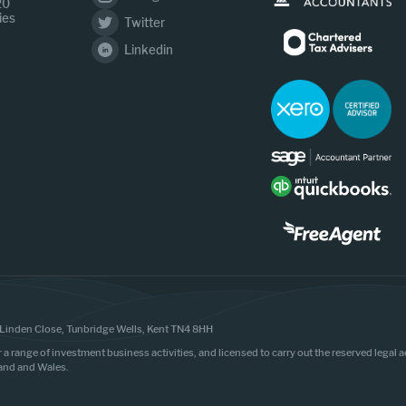
20
ies
Twitter
Linkedin
Linden Close, Tunbridge Wells, Kent TN4 8HH
r a range of investment business activities, and licensed to carry out the reserved legal
land and Wales.