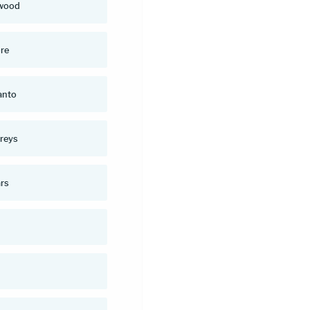
wood
re
anto
reys
rs