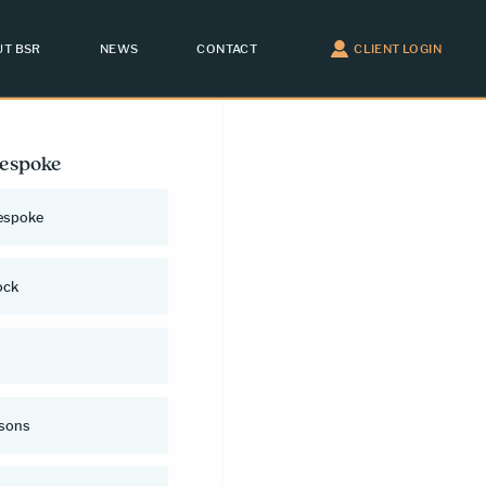
T BSR
NEWS
CONTACT
CLIENT LOGIN
Bespoke
espoke
ock
rsons