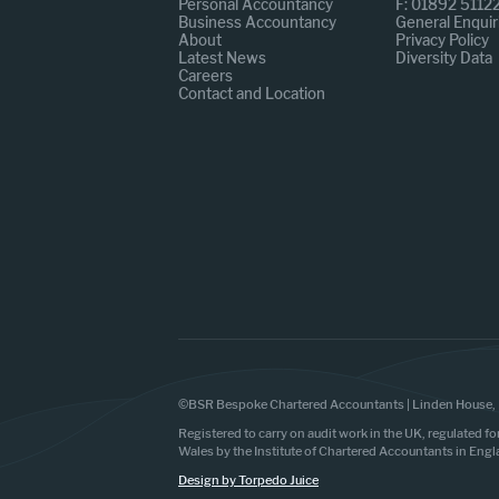
Personal Accountancy
F: 01892 5112
Business Accountancy
General Enquir
About
Privacy Policy
Latest News
Diversity Data
Careers
Contact and Location
©BSR Bespoke Chartered Accountants | Linden House, 
Registered to carry on audit work in the UK, regulated fo
Wales by the Institute of Chartered Accountants in Eng
Design by Torpedo Juice