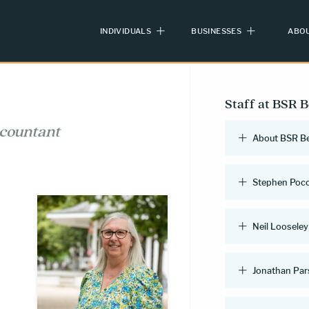
INDIVIDUALS
BUSINESSES
ABOU
Staff at BSR 
ccountant
About BSR B
Stephen Poc
Neil Looseley
Jonathan Pa