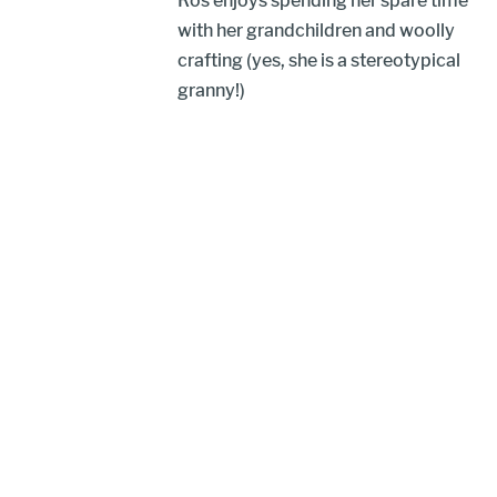
Ros enjoys spending her spare time
with her grandchildren and woolly
crafting (yes, she is a stereotypical
granny!)