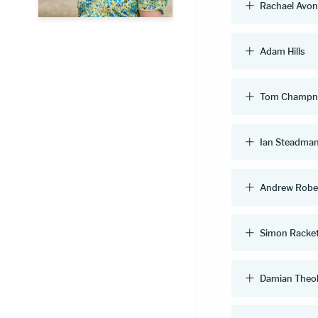
Rachael Avo
Adam Hills
Tom Champn
Ian Steadma
Andrew Robe
Simon Racke
Damian Theo