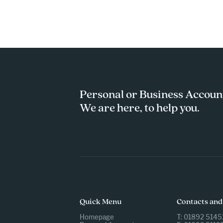
Personal or Business Accoun
We are here, to help you.
Quick Menu
Contacts and
Homepage
T: 01892 5145