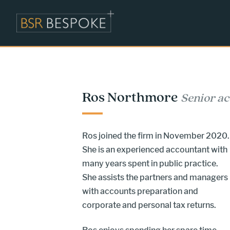
Ros Northmore
Senior a
Ros joined the firm in November 2020.
She is an experienced accountant with
many years spent in public practice.
She assists the partners and managers
with accounts preparation and
corporate and personal tax returns.