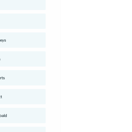
n
eys
n
rts
tt
bald