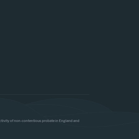
 activity of non-contentious probate in England and